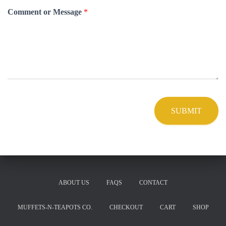
Comment or Message
*
SUBMIT
ABOUT US
FAQS
CONTACT
MUFFETS-N-TEAPOTS CO.
CHECKOUT
CART
SHOP