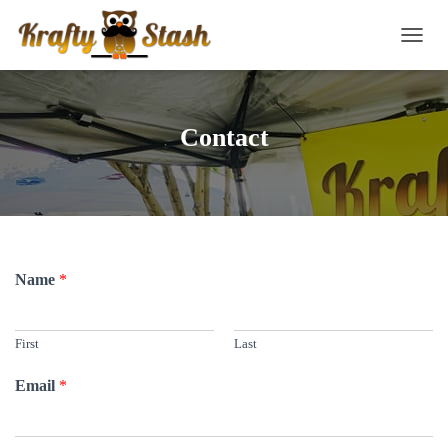
TOGG
Contact
Name
*
First
Last
Email
*